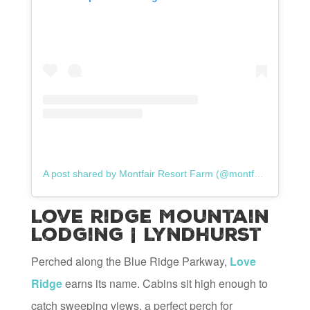
A post shared by Montfair Resort Farm (@montfairresortfarm)
Love Ridge Mountain
Lodging | Lyndhurst
Perched along the Blue Ridge Parkway,
Love
Ridge
earns its name. Cabins sit high enough to
catch sweeping views, a perfect perch for