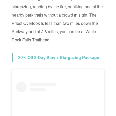
stargazing, reading by the fire, or hiking one of the
nearby park trails without a crowd in sight. The
Priest Overlook is less than two miles down the
Parkway and at 2.6 miles, you can be at White
Rock Falls Trailhead.
20% Off 3-Day Stay + Stargazing Package