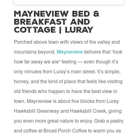
Mayneview Bed &
Breakfast and
Cottage | Luray
Perched above town with views of the valley and
mountains beyond,
Mayneview
delivers that “look
how far away we are” feeling — even though it’s
only minutes from Luray’s main street. It’s simple,
homey, and the kind of place that feels like visiting
old friends who happen to have the best view in
town. Mayneview is about five blocks from Luray
Hawksbill Greenway and Hawksbill Creek, giving
you even more great nature to enjoy. Grab a pastry
and coffee at Broad Porch Coffee to warm you as