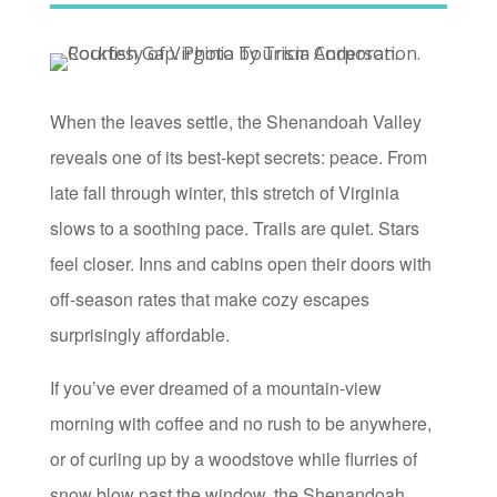
When the leaves settle, the Shenandoah Valley
reveals one of its best-kept secrets: peace. From
late fall through winter, this stretch of Virginia
slows to a soothing pace. Trails are quiet. Stars
feel closer. Inns and cabins open their doors with
off-season rates that make cozy escapes
surprisingly affordable.
If you’ve ever dreamed of a mountain-view
morning with coffee and no rush to be anywhere,
or of curling up by a woodstove while flurries of
snow blow past the window, the Shenandoah