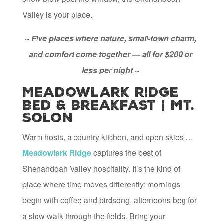
Valley is your place.
~ Five places where nature, small-town charm,
and comfort come together — all for $200 or
less per night ~
Meadowlark Ridge
Bed & Breakfast | Mt.
Solon
Warm hosts, a country kitchen, and open skies …
Meadowlark Ridge
captures the best of
Shenandoah Valley hospitality. It’s the kind of
place where time moves differently: mornings
begin with coffee and birdsong, afternoons beg for
a slow walk through the fields. Bring your