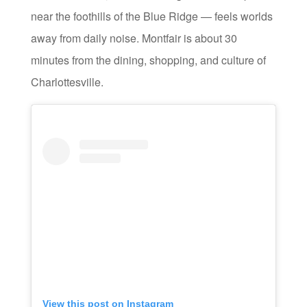
near the foothills of the Blue Ridge — feels worlds
away from daily noise. Montfair is about 30
minutes from the dining, shopping, and culture of
Charlottesville.
View this post on Instagram