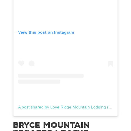
View this post on Instagram
A post shared by Love Ridge Mountain Lodging (@loveridgeva)
Bryce Mountain