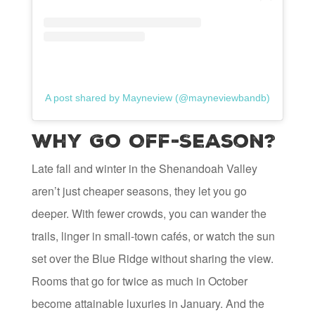
A post shared by Mayneview (@mayneviewbandb)
Why Go Off-Season?
Late fall and winter in the Shenandoah Valley
aren’t just cheaper seasons, they let you go
deeper. With fewer crowds, you can wander the
trails, linger in small-town cafés, or watch the sun
set over the Blue Ridge without sharing the view.
Rooms that go for twice as much in October
become attainable luxuries in January. And the