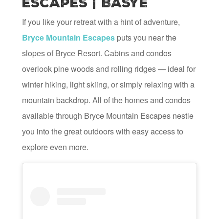
Escapes | Basye
If you like your retreat with a hint of adventure,
Bryce Mountain Escapes
puts you near the
slopes of Bryce Resort. Cabins and condos
overlook pine woods and rolling ridges — ideal for
winter hiking, light skiing, or simply relaxing with a
mountain backdrop. All of the homes and condos
available through Bryce Mountain Escapes nestle
you into the great outdoors with easy access to
explore even more.