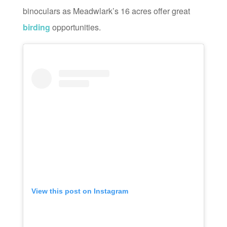
binoculars as Meadwlark’s 16 acres offer great
birding
opportunities.
View this post on Instagram