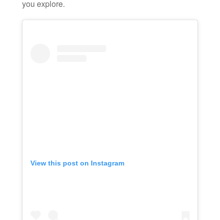
you explore.
View this post on Instagram