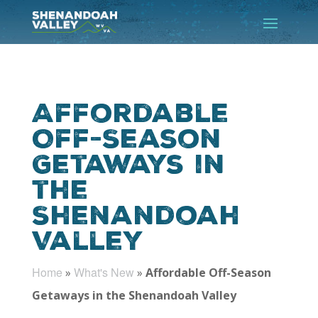
Affordable
Off-Season
Getaways in
the
Shenandoah
Valley
Home
What's New
»
»
Affordable Off-Season
Getaways in the Shenandoah Valley