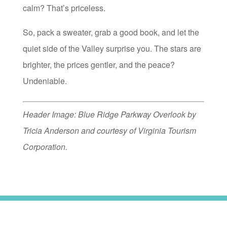
calm? That’s priceless.
So, pack a sweater, grab a good book, and let the
quiet side of the Valley surprise you. The stars are
brighter, the prices gentler, and the peace?
Undeniable.
Header Image: Blue Ridge Parkway Overlook by
Tricia Anderson and courtesy of Virginia Tourism
Corporation.