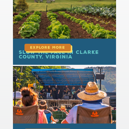
Slow the Pace in Clarke
County, Virginia
read more