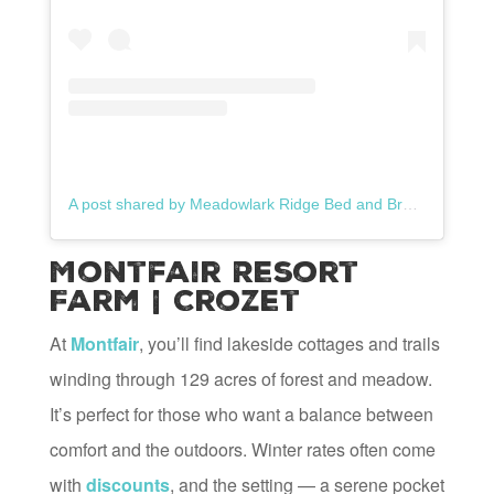
A post shared by Meadowlark Ridge Bed and Breakfast (@meadowlarkridgebnb)
Montfair Resort
Farm | Crozet
At
Montfair
, you’ll find lakeside cottages and trails
winding through 129 acres of forest and meadow.
It’s perfect for those who want a balance between
comfort and the outdoors. Winter rates often come
with
discounts
, and the setting — a serene pocket