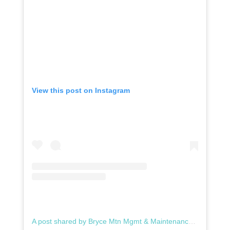
View this post on Instagram
A post shared by Bryce Mtn Mgmt & Maintenance (@brycemtnmgmt)