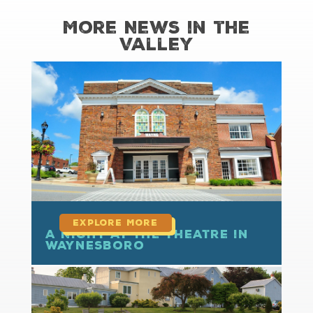
More News in the
Valley
read more
A Night at the Theatre in
Waynesboro
read more