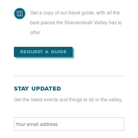
Get a copy of our travel guide, with all the

best places the Shenandoah Valley has to
offer.
Request a Guide
Stay Updated
Get the latest events and things to do in the valley.
Email
*