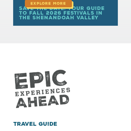
Save the Date: Your Guide
to Fall 2026 Festivals in
the Shenandoah Valley
Travel Guide