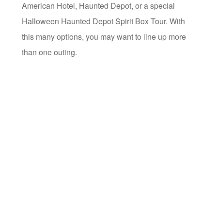
American Hotel, Haunted Depot, or a special
Halloween Haunted Depot Spirit Box Tour. With
this many options, you may want to line up more
than one outing.