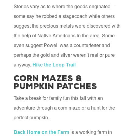
Stories vary as to where the goods originated –
some say he robbed a stagecoach while others
suggest the precious metals were discovered with
the help of Native Americans in the area. Some
even suggest Powell was a counterfeiter and
perhaps the gold and silver weren’t real or pure
anyway.
Hike the Loop Trail
Corn Mazes &
Pumpkin Patches
Take a break for family fun this fall with an
adventure through a corn maze or a hunt for the
perfect pumpkin.
Back Home on the Farm
is a working farm in