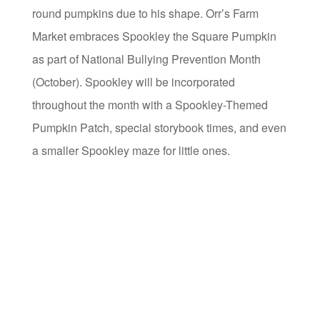
round pumpkins due to his shape. Orr’s Farm
Market embraces Spookley the Square Pumpkin
as part of National Bullying Prevention Month
(October). Spookley will be incorporated
throughout the month with a Spookley-Themed
Pumpkin Patch, special storybook times, and even
a smaller Spookley maze for little ones.