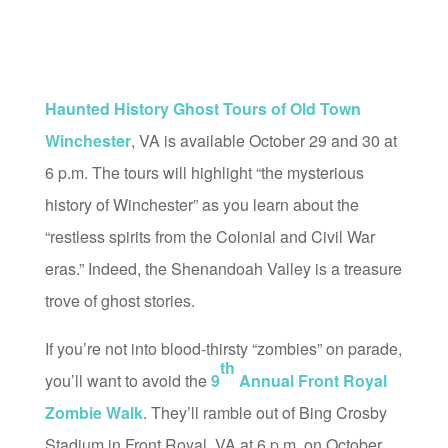
Haunted History Ghost Tours of Old Town
Winchester
, VA is available October 29 and 30 at
6 p.m. The tours will highlight “the mysterious
history of Winchester” as you learn about the
“restless spirits from the Colonial and Civil War
eras.” Indeed, the Shenandoah Valley is a treasure
trove of ghost stories.
If you’re not into blood-thirsty “zombies” on parade,
th
you’ll want to avoid the
9
Annual Front Royal
Zombie Walk
. They’ll ramble out of Bing Crosby
Stadium in Front Royal, VA at 6 p.m. on October