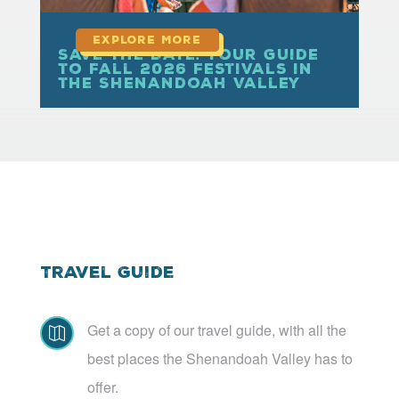
Save the Date: Your Guide
to Fall 2026 Festivals in
the Shenandoah Valley
Travel Guide
Get a copy of our travel guide, with all the

best places the Shenandoah Valley has to
offer.