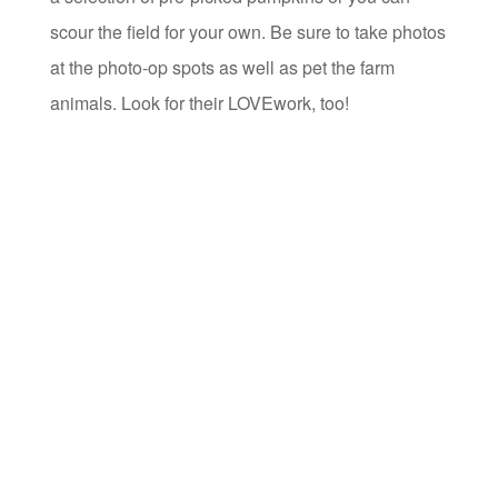
scour the field for your own. Be sure to take photos
at the photo-op spots as well as pet the farm
animals. Look for their LOVEwork, too!