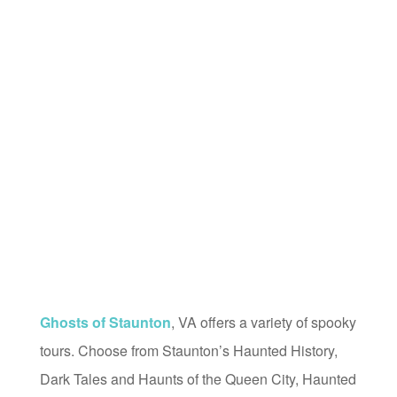
Ghosts of Staunton
, VA offers a variety of spooky
tours. Choose from Staunton’s Haunted History,
Dark Tales and Haunts of the Queen City, Haunted