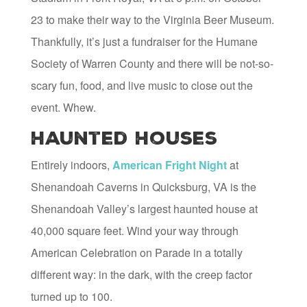
23 to make their way to the Virginia Beer Museum.
Thankfully, it’s just a fundraiser for the Humane
Society of Warren County and there will be not-so-
scary fun, food, and live music to close out the
event. Whew.
Haunted Houses
Entirely indoors,
American Fright Night
at
Shenandoah Caverns in Quicksburg, VA is the
Shenandoah Valley’s largest haunted house at
40,000 square feet. Wind your way through
American Celebration on Parade in a totally
different way: in the dark, with the creep factor
turned up to 100.