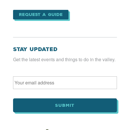
Request a Guide
Stay Updated
Get the latest events and things to do in the valley.
Email
*