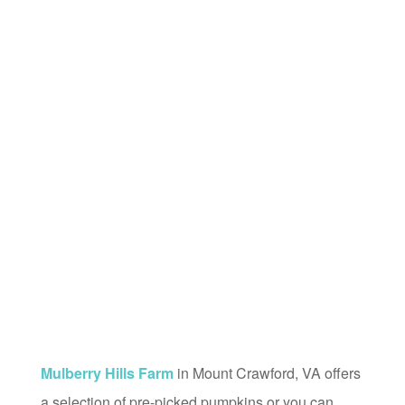
Mulberry Hills Farm
in Mount Crawford, VA offers
a selection of pre-picked pumpkins or you can