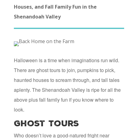
Houses, and Fall Family Fun in the
Shenandoah Valley
Halloween is a time when imaginations run wild.
There are ghost tours to join, pumpkins to pick,
haunted houses to scream through, and tall tales
aplenty. The Shenandoah Valley is ripe for all the
above plus fall family fun if you know where to
look.
Ghost Tours
Who doesn’t love a good-natured fright near