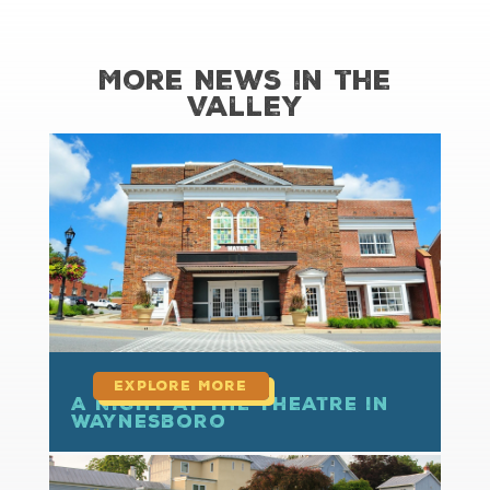
More News in the
Valley
read more
A Night at the Theatre in
Waynesboro