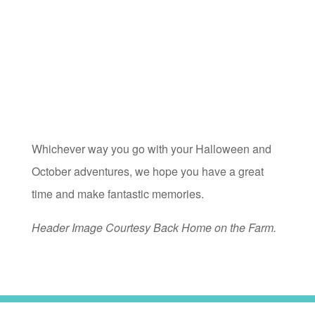
Whichever way you go with your Halloween and
October adventures, we hope you have a great
time and make fantastic memories.
Header Image Courtesy Back Home on the Farm.