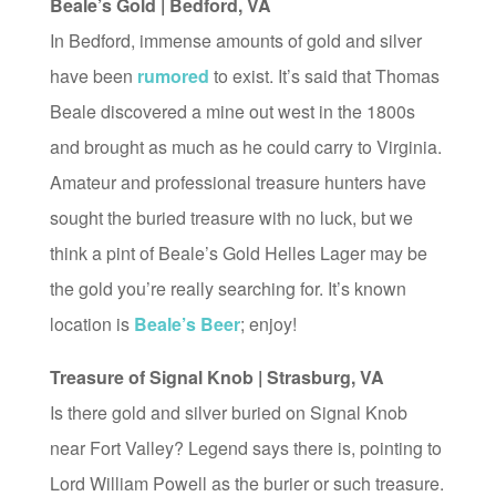
Beale’s Gold | Bedford, VA
In Bedford, immense amounts of gold and silver
have been
rumored
to exist. It’s said that Thomas
Beale discovered a mine out west in the 1800s
and brought as much as he could carry to Virginia.
Amateur and professional treasure hunters have
sought the buried treasure with no luck, but we
think a pint of Beale’s Gold Helles Lager may be
the gold you’re really searching for. It’s known
location is
Beale’s Beer
; enjoy!
Treasure of Signal Knob | Strasburg, VA
Is there gold and silver buried on Signal Knob
near Fort Valley? Legend says there is, pointing to
Lord William Powell as the burier or such treasure.