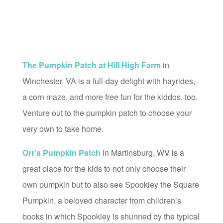
The Pumpkin Patch at Hill High Farm
in
Winchester, VA is a full-day delight with hayrides,
a corn maze, and more free fun for the kiddos, too.
Venture out to the pumpkin patch to choose your
very own to take home.
Orr’s Pumpkin Patch
in Martinsburg, WV is a
great place for the kids to not only choose their
own pumpkin but to also see Spookley the Square
Pumpkin, a beloved character from children’s
books in which Spookley is shunned by the typical