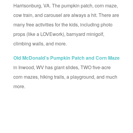
Harrisonburg, VA. The pumpkin patch, corn maze,
cow train, and carousel are always a hit. There are
many free activities for the kids, including photo
props (like a LOVEwork), barnyard minigolf,
climbing walls, and more.
Old McDonald’s Pumpkin Patch and Corn Maze
in Inwood, WV has giant slides, TWO five-acre
corn mazes, hiking trails, a playground, and much
more.