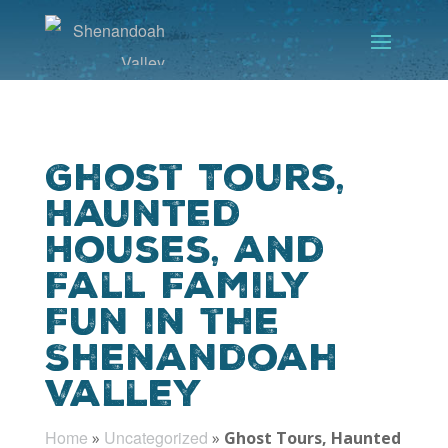
Ghost Tours,
Haunted
Houses, and
Fall Family
Fun in the
Shenandoah
Valley
Home
Uncategorized
»
»
Ghost Tours, Haunted