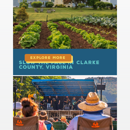
read more
Slow the Pace in Clarke
County, Virginia
read more