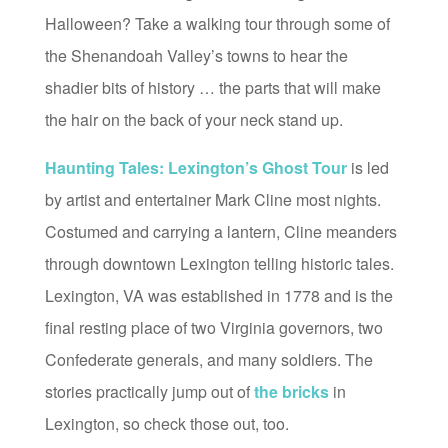
Halloween? Take a walking tour through some of
the Shenandoah Valley’s towns to hear the
shadier bits of history … the parts that will make
the hair on the back of your neck stand up.
Haunting Tales: Lexington’s Ghost Tour
is led
by artist and entertainer Mark Cline most nights.
Costumed and carrying a lantern, Cline meanders
through downtown Lexington telling historic tales.
Lexington, VA was established in 1778 and is the
final resting place of two Virginia governors, two
Confederate generals, and many soldiers. The
stories practically jump out of
the bricks
in
Lexington, so check those out, too.