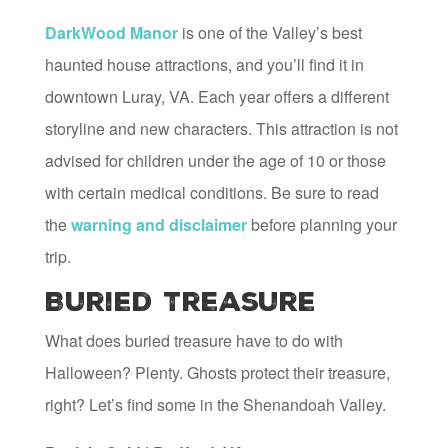
DarkWood Manor
is one of the Valley’s best
haunted house attractions, and you’ll find it in
downtown Luray, VA. Each year offers a different
storyline and new characters. This attraction is not
advised for children under the age of 10 or those
with certain medical conditions. Be sure to read
the
warning and disclaimer
before planning your
trip.
Buried Treasure
What does buried treasure have to do with
Halloween? Plenty. Ghosts protect their treasure,
right? Let’s find some in the Shenandoah Valley.