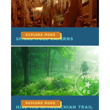
Smoke Hole Caverns
read more
Hike the Appalachian Trail