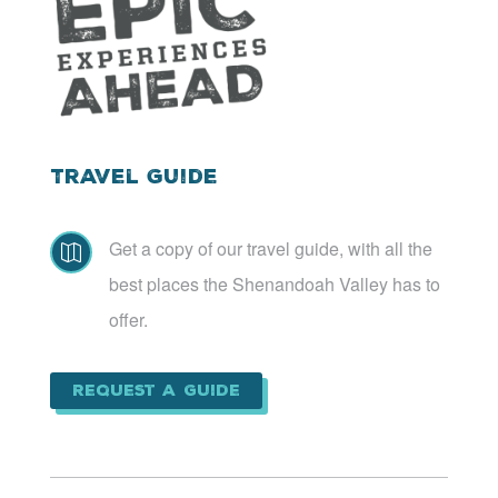
Travel Guide
Get a copy of our travel guide, with all the

best places the Shenandoah Valley has to
offer.
Request a Guide