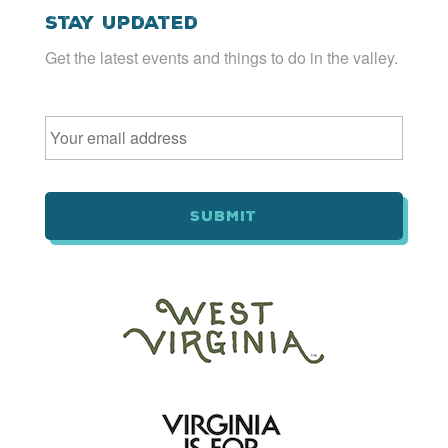
Stay Updated
Get the latest events and things to do in the valley.
Email
*