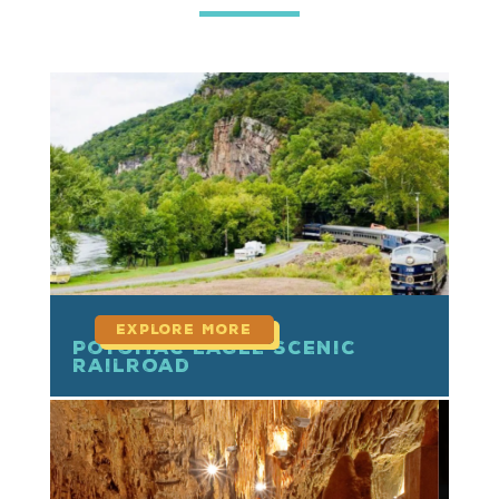
read more
Potomac Eagle Scenic
Railroad
read more