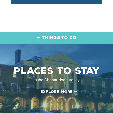
Things to Do
Places to Stay
in the Shenandoah Valley
Explore More