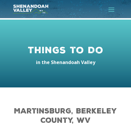
Things to Do
in the Shenandoah Valley
Martinsburg, Berkeley
County, WV