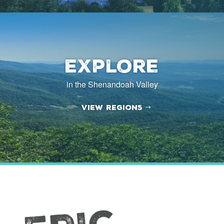
Explore
in the Shenandoah Valley
View Regions