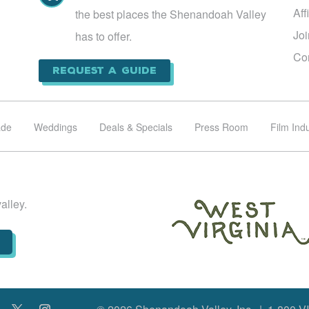
Aff
the best places the Shenandoah Valley
Jo
has to offer.
Co
Request a Guide
ade
Weddings
Deals & Specials
Press Room
Film Ind
alley.