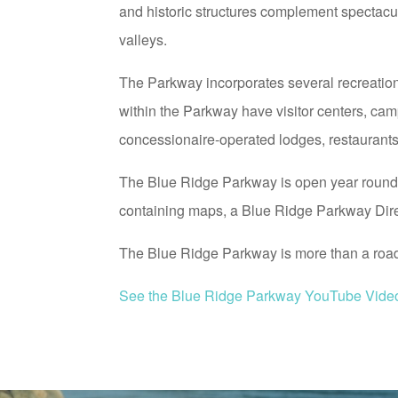
and historic structures complement spectacu
valleys.
The Parkway incorporates several recreatio
within the Parkway have visitor centers, cam
concessionaire-operated lodges, restaurants, 
The Blue Ridge Parkway is open year round, 
containing maps, a Blue Ridge Parkway Direc
The Blue Ridge Parkway is more than a road –
See the Blue Ridge Parkway YouTube Vide