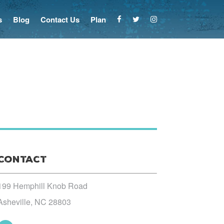
s
Blog
Contact Us
Plan
Contact
199 Hemphill Knob Road
Asheville, NC 28803