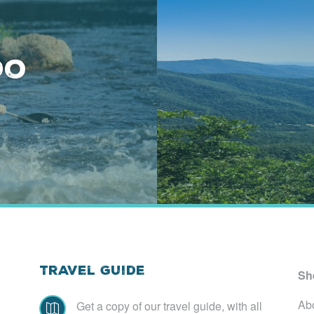
Do
Travel Guide
Sh
Ab
Get a copy of our travel guide, with all
