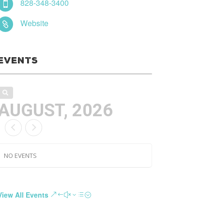
828-348-3400

Website

Events
AUGUST, 2026
NO EVENTS
View All Events