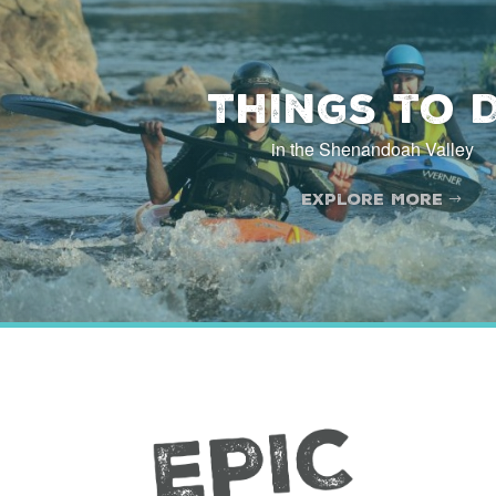
[wp_mapbox_gl_js map_id="29403"]
Things to 
in the Shenandoah Valley
Explore More