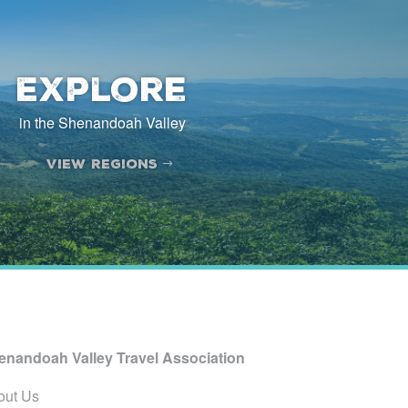
Explore
in the Shenandoah Valley
View Regions
enandoah Valley Travel Association
out Us