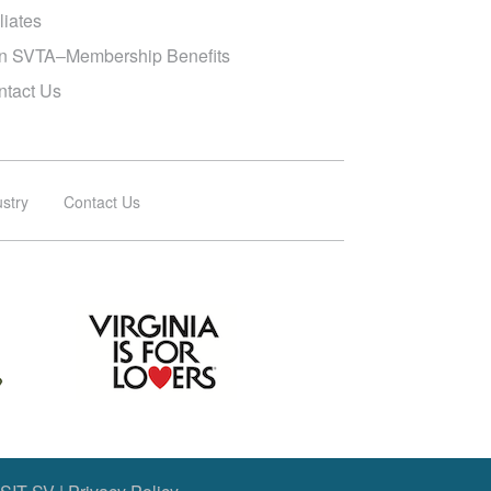
iliates
in SVTA–Membership Benefits
ntact Us
ustry
Contact Us