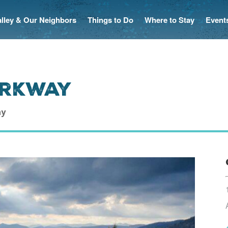
Valley & Our Neighbors
Things to Do
Where to Stay
Event
arkway
ay