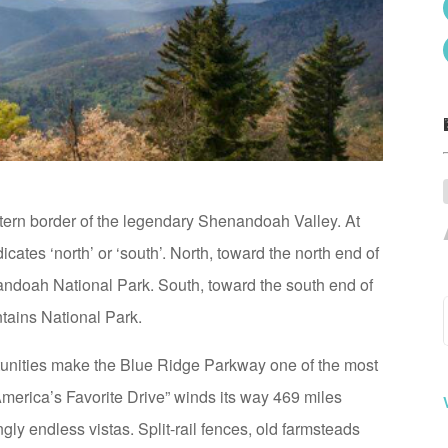
ern border of the legendary Shenandoah Valley. At
cates ‘north’ or ‘south’. North, toward the north end of
andoah National Park. South, toward the south end of
tains National Park.
tunities make the Blue Ridge Parkway one of the most
America’s Favorite Drive” winds its way 469 miles
 endless vistas. Split-rail fences, old farmsteads