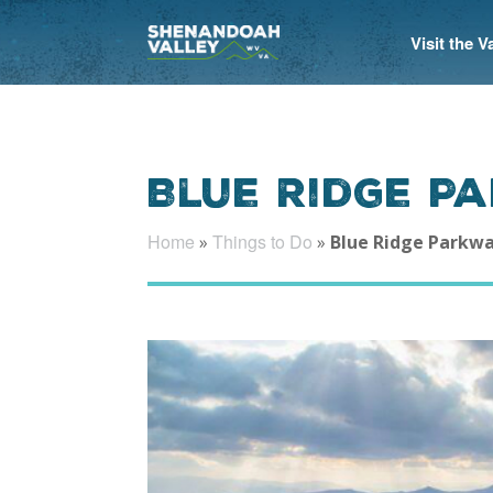
Visit the 
Blue Ridge P
Home
Things to Do
»
»
Blue Ridge Parkw