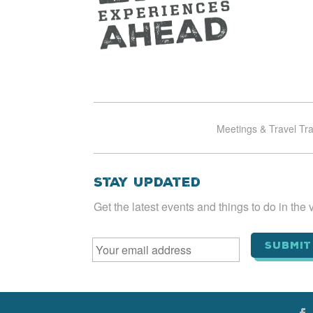
Meetings & Travel Tr
Stay Updated
Get the latest events and things to do in the v