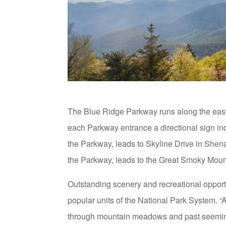
The Blue Ridge Parkway runs along the east
each Parkway entrance a directional sign indi
the Parkway, leads to Skyline Drive in Shen
the Parkway, leads to the Great Smoky Moun
Outstanding scenery and recreational oppor
popular units of the National Park System. “
through mountain meadows and past seemingly