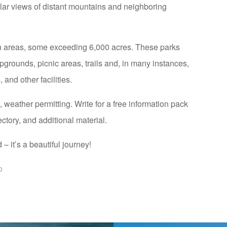
lar views of distant mountains and neighboring
n areas, some exceeding 6,000 acres. These parks
pgrounds, picnic areas, trails and, in many instances,
and other facilities.
weather permitting. Write for a free information pack
tory, and additional material.
 it’s a beautiful journey!
o