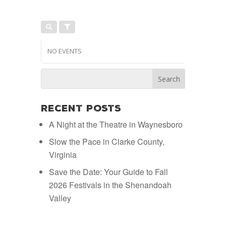
NO EVENTS
Recent Posts
A Night at the Theatre in Waynesboro
Slow the Pace in Clarke County,
Virginia
Save the Date: Your Guide to Fall
2026 Festivals in the Shenandoah
Valley