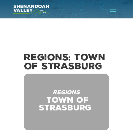
Regions: Town
of Strasburg
REGIONS
TOWN OF
STRASBURG