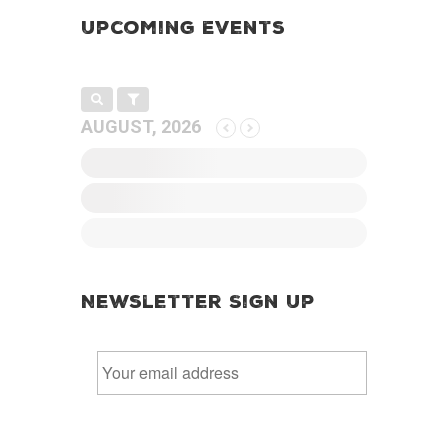
Upcoming Events
AUGUST, 2026
Newsletter Sign Up
E
m
a
i
l