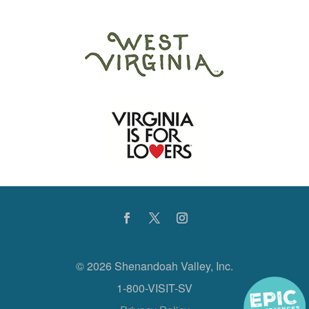
©
2026 Shenandoah Valley, Inc.
1-800-VISIT-SV