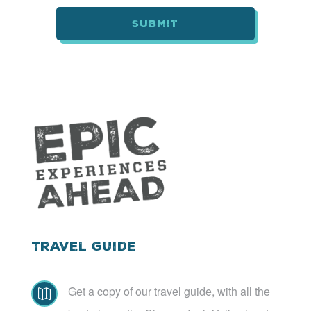
*
Travel Guide
Get a copy of our travel guide, with all the
