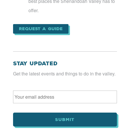
best places the Shenandoah Valley has to
offer.
Request a Guide
Stay Updated
Get the latest events and things to do in the valley.
Email
*