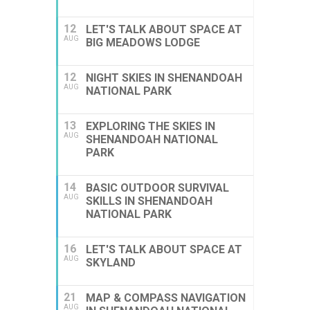
12
LET'S TALK ABOUT SPACE AT
AUG
BIG MEADOWS LODGE
12
NIGHT SKIES IN SHENANDOAH
AUG
NATIONAL PARK
13
EXPLORING THE SKIES IN
AUG
SHENANDOAH NATIONAL
PARK
14
BASIC OUTDOOR SURVIVAL
AUG
SKILLS IN SHENANDOAH
NATIONAL PARK
16
LET'S TALK ABOUT SPACE AT
AUG
SKYLAND
21
MAP & COMPASS NAVIGATION
AUG