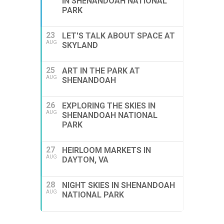
IN SHENANDOAH NATIONAL
PARK
23
LET'S TALK ABOUT SPACE AT
AUG
SKYLAND
25
ART IN THE PARK AT
AUG
SHENANDOAH
26
EXPLORING THE SKIES IN
AUG
SHENANDOAH NATIONAL
PARK
27
HEIRLOOM MARKETS IN
AUG
DAYTON, VA
28
NIGHT SKIES IN SHENANDOAH
AUG
NATIONAL PARK