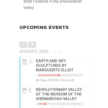
2026 Festivals in the Shenandoah
Valley
Upcoming Events
AUGUST, 2026
30
EARTH AND SKY:
11
OCT
MAY
SCULPTURES BY
MARGUERITE ELLIOT
65 Days 20:39:54 Time Left
04
REVOLUTIONARY VALLEY
31
DEC
JUL
AT THE MUSEUM OF THE
SHENANDOAH VALLEY