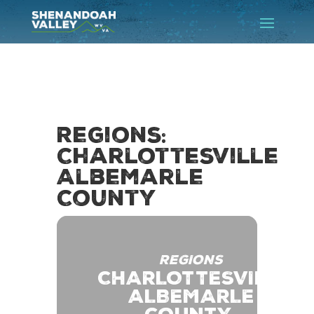
Regions:
Charlottesville
Albemarle
County
REGIONS
CHARLOTTESVILLE
ALBEMARLE