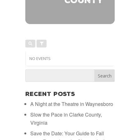
COUNTY
NO EVENTS
Recent Posts
A Night at the Theatre in Waynesboro
Slow the Pace in Clarke County,
Virginia
Save the Date: Your Guide to Fall