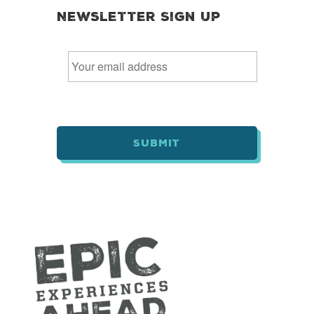
Newsletter Sign Up
E
m
a
i
l
*