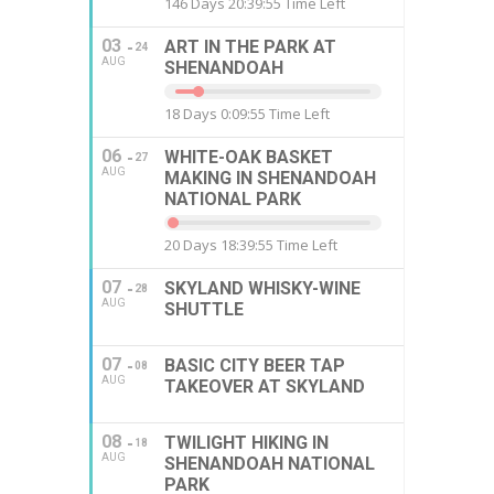
146 Days 20:39:54 Time Left
03
ART IN THE PARK AT
24
AUG
SHENANDOAH
18 Days 0:09:54 Time Left
06
WHITE-OAK BASKET
27
AUG
MAKING IN SHENANDOAH
NATIONAL PARK
20 Days 18:39:54 Time Left
07
SKYLAND WHISKY-WINE
28
AUG
SHUTTLE
07
BASIC CITY BEER TAP
08
AUG
TAKEOVER AT SKYLAND
08
TWILIGHT HIKING IN
18
AUG
SHENANDOAH NATIONAL
PARK