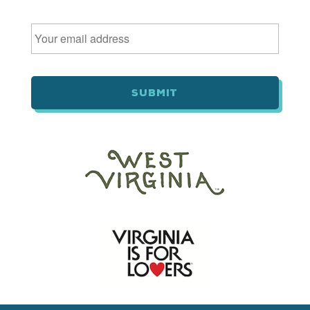
Email
*