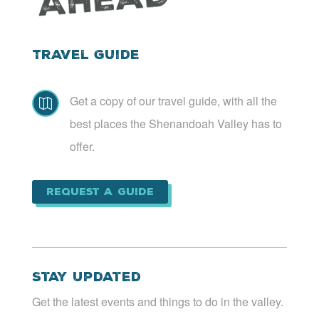
Travel Guide
Get a copy of our travel guide, with all the

best places the Shenandoah Valley has to
offer.
Request a Guide
Stay Updated
Get the latest events and things to do in the valley.