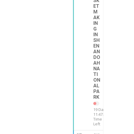
SK
ET
M
AK
IN
G
IN
SH
EN
AN
DO
AH
NA
TI
ON
AL
PA
RK
19 Days
11:47:12
Time
Left