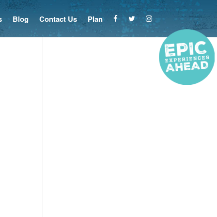
s
Blog
Contact Us
Plan