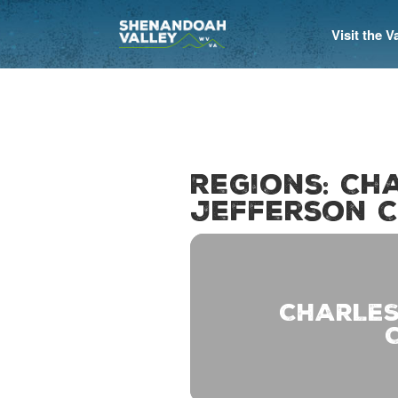
Visit the 
Regions: Ch
Jefferson C
CHARLES