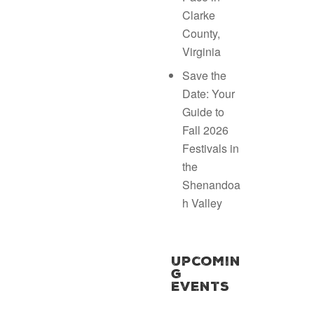
Clarke
County,
Virginia
Save the
Date: Your
Guide to
Fall 2026
Festivals in
the
Shenandoa
h Valley
Upcomin
g
Events