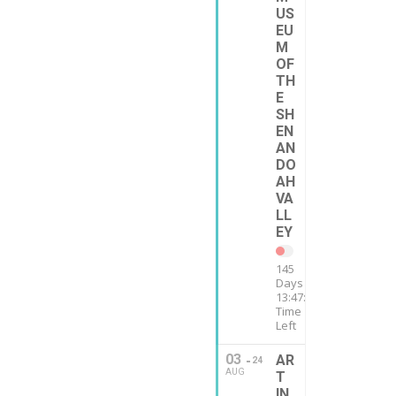
US
EU
M
OF
TH
E
SH
EN
AN
DO
AH
VA
LL
EY
145
Days
13:47:12
Time
Left
03
AR
24
AUG
T
IN