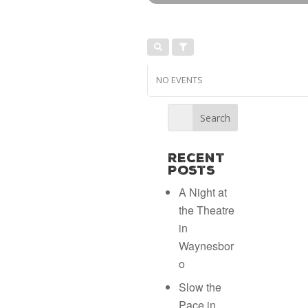
NO EVENTS
Recent
Posts
A Night at
the Theatre
in
Waynesbor
o
Slow the
Pace in