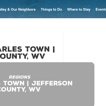
Valley & Our Neighbors
Things to Do
Where to Stay
Event
arles Town |
ounty, WV
REGIONS
 TOWN | JEFFERSON
COUNTY, WV