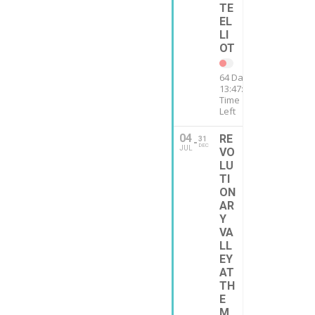
TE
EL
LI
OT
64 Days
13:47:12
Time
Left
04
RE
31
DEC
JUL
VO
LU
TI
ON
AR
Y
VA
LL
EY
AT
TH
E
M