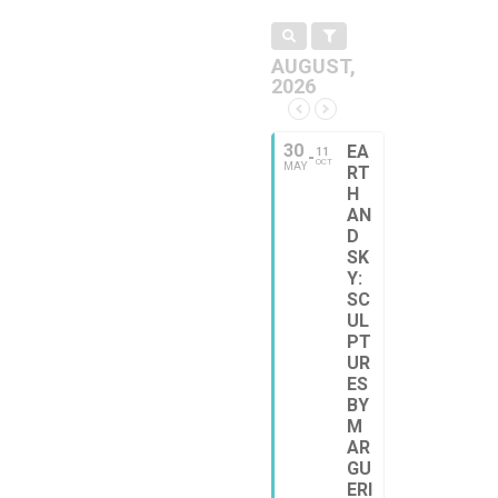
AUGUST,
2026
30
EA
11
OCT
MAY
RT
H
AN
D
SK
Y:
SC
UL
PT
UR
ES
BY
M
AR
GU
ERI