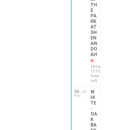
TH
E
PA
RK
AT
SH
EN
AN
DO
AH
16 Days
17:17:12
Time
Left
06
W
27
AUG
HI
TE
-
OA
K
BA