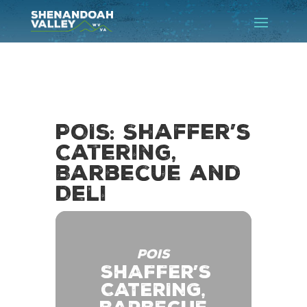
POIs: Shaffer’s
Catering,
Barbecue and
Deli
POIS
SHAFFER’S
CATERING,