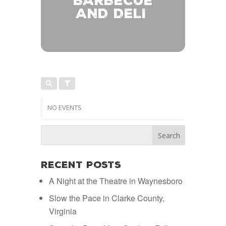
BARBECUE
AND DELI
NO EVENTS
Recent Posts
A Night at the Theatre in Waynesboro
Slow the Pace in Clarke County,
Virginia