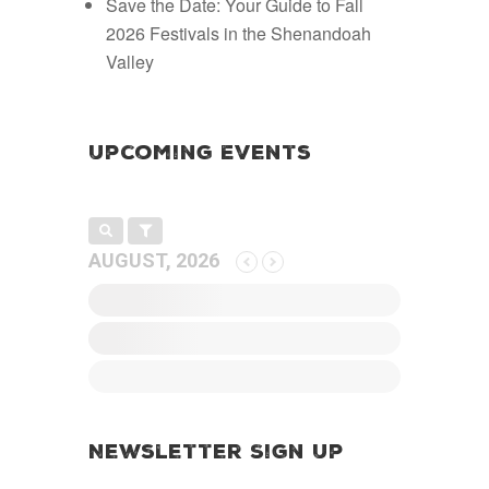
Save the Date: Your Guide to Fall
2026 Festivals in the Shenandoah
Valley
Upcoming Events
AUGUST, 2026
Newsletter Sign Up