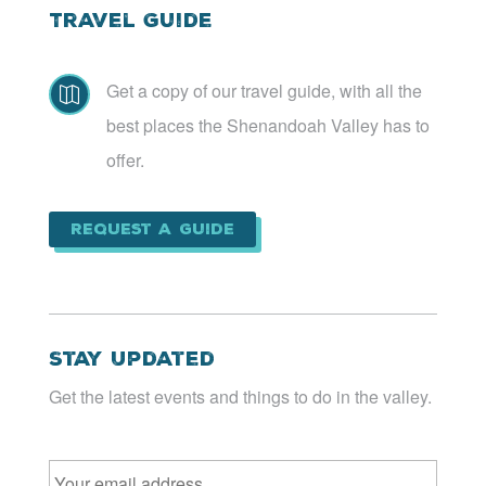
Travel Guide
Get a copy of our travel guide, with all the

best places the Shenandoah Valley has to
offer.
Request a Guide
Stay Updated
Get the latest events and things to do in the valley.
Email
*