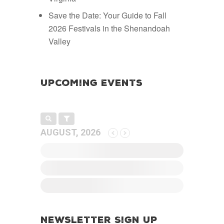
Save the Date: Your Guide to Fall
2026 Festivals in the Shenandoah
Valley
Upcoming Events
AUGUST, 2026
Newsletter Sign Up