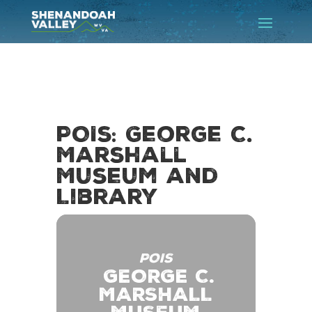
POIs: George C.
Marshall
Museum and
Library
POIS
GEORGE C.
MARSHALL