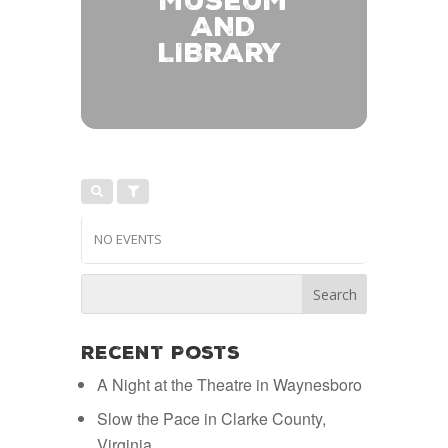
MUSEUM
AND
LIBRARY
NO EVENTS
Recent Posts
A Night at the Theatre in Waynesboro
Slow the Pace in Clarke County,
Virginia