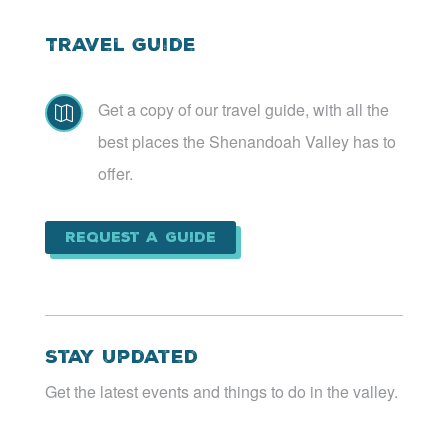
Travel Guide
Get a copy of our travel guide, with all the

best places the Shenandoah Valley has to
offer.
Request a Guide
Stay Updated
Get the latest events and things to do in the valley.
Email
*