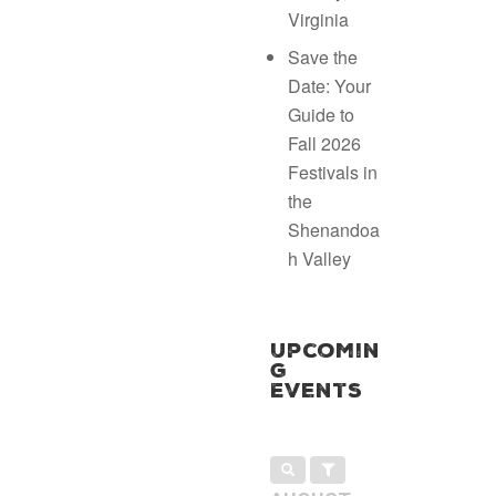
Virginia
Save the
Date: Your
Guide to
Fall 2026
Festivals in
the
Shenandoa
h Valley
Upcomin
g
Events