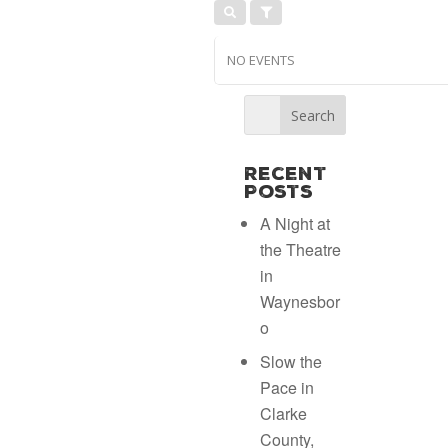
NO EVENTS
Recent
Posts
A Night at
the Theatre
in
Waynesbor
o
Slow the
Pace in
Clarke
County,