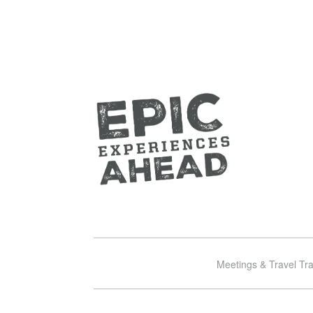
Meetings & Travel Tr