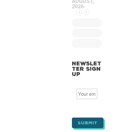
AUGUST,
2026
Newslet
ter Sign
Up
E
m
a
i
l
*