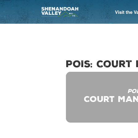
Visit the 
POIs: Court
PO
COURT MAN