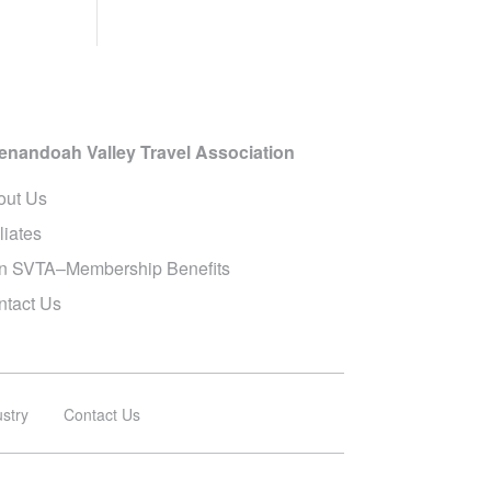
enandoah Valley Travel Association
out Us
iliates
in SVTA–Membership Benefits
ntact Us
ustry
Contact Us