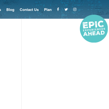
s
Blog
Contact Us
Plan