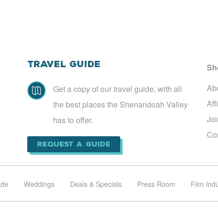
Travel Guide
Sh
Ab
Get a copy of our travel guide, with all

Aff
the best places the Shenandoah Valley
Jo
has to offer.
Co
Request a Guide
ade
Weddings
Deals & Specials
Press Room
Film Ind