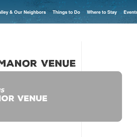
Valley & Our Neighbors
Things to Do
Where to Stay
Event
 Manor Venue
IS
OR VENUE