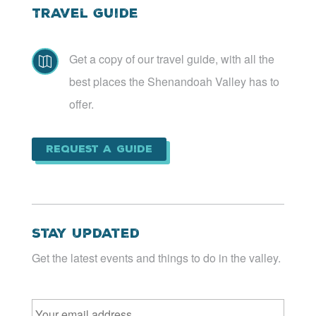
Travel Guide
Get a copy of our travel guide, with all the

best places the Shenandoah Valley has to
offer.
Request a Guide
Stay Updated
Get the latest events and things to do in the valley.
Email
*