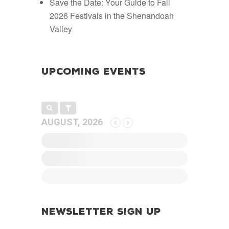
Save the Date: Your Guide to Fall
2026 Festivals in the Shenandoah
Valley
Upcoming Events
AUGUST, 2026
Newsletter Sign Up