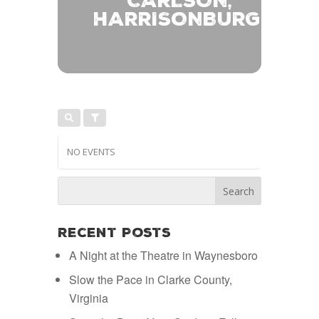
CARLSON,
HARRISONBURG
NO EVENTS
Recent Posts
A Night at the Theatre in Waynesboro
Slow the Pace in Clarke County,
Virginia