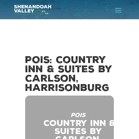
POIs: Country
Inn & Suites by
Carlson,
Harrisonburg
POIS
COUNTRY INN &
SUITES BY