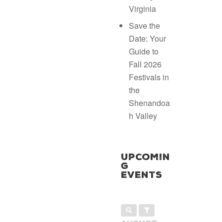
Virginia
Save the
Date: Your
Guide to
Fall 2026
Festivals in
the
Shenandoa
h Valley
Upcomin
g
Events