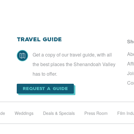
Travel Guide
Sh
Ab
Get a copy of our travel guide, with all

Aff
the best places the Shenandoah Valley
Jo
has to offer.
Co
Request a Guide
ade
Weddings
Deals & Specials
Press Room
Film Ind