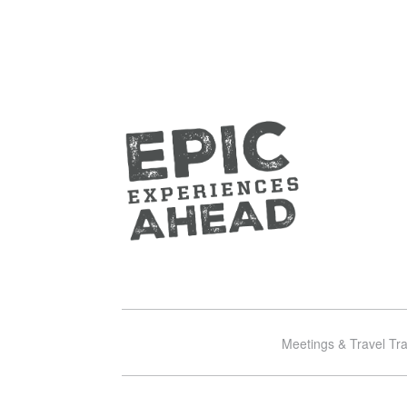
Meetings & Travel Tr