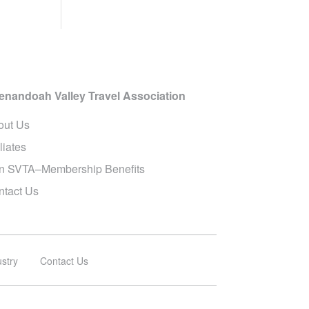
enandoah Valley Travel Association
out Us
iliates
in SVTA–Membership Benefits
ntact Us
ustry
Contact Us