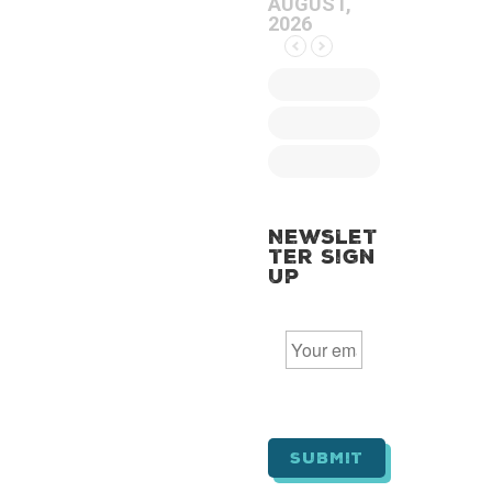
AUGUST,
2026
Newslet
ter Sign
Up
E
m
a
i
l
*