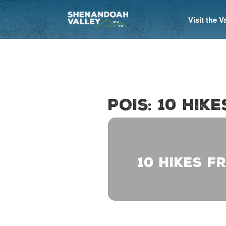
Visit the 
POIs: 10 Hik
10 HIKES F