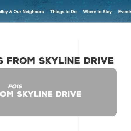
Valley & Our Neighbors
Things to Do
Where to Stay
Event
es from Skyline Drive
POIS
ROM SKYLINE DRIVE