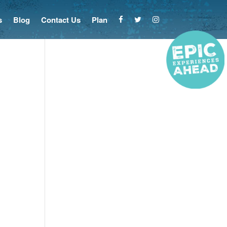
s
Blog
Contact Us
Plan