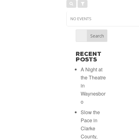
NO EVENTS
Recent
Posts
A Night at
the Theatre
in
Waynesbor
o
Slow the
Pace in
Clarke
County,