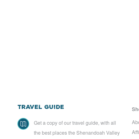
Travel Guide
Sh
Ab
Get a copy of our travel guide, with all

Aff
the best places the Shenandoah Valley