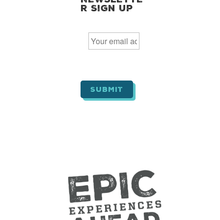
r Sign Up
E
m
a
i
l
*