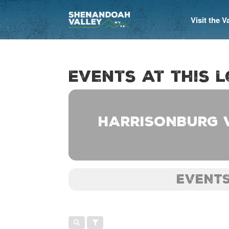
Visit the 
Events at this 
HARRISONBURG 
EVENTS