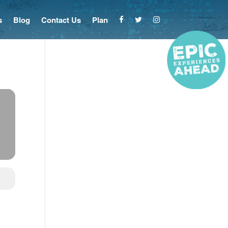
s
Blog
Contact Us
Plan