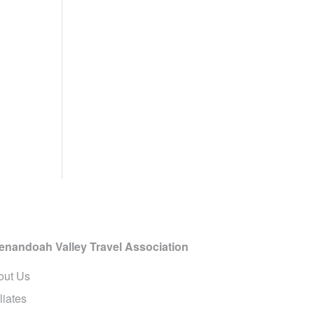
enandoah Valley Travel Association
out Us
iliates