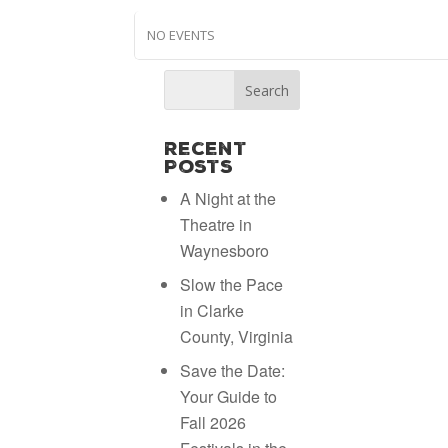
NO EVENTS
Recent
Posts
A Night at the
Theatre in
Waynesboro
Slow the Pace
in Clarke
County, Virginia
Save the Date:
Your Guide to
Fall 2026