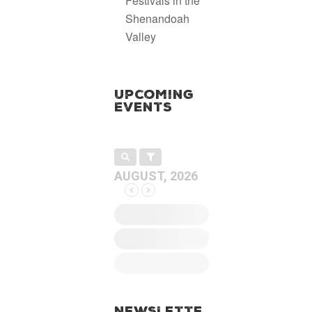
Festivals in the
Shenandoah
Valley
Upcoming
Events
AUGUST, 2026
Newslette