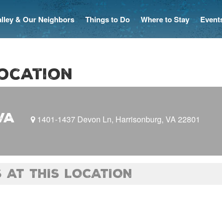
Valley & Our Neighbors
Things to Do
Where to Stay
Event
location
VA
1401-1437 Devon Ln, Harrisonburg, VA 22801
 AT THIS LOCATION