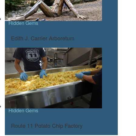
Hidden Gems
Edith J. Carrier Arboretum
Hidden Gems
Route 11 Potato Chip Factory