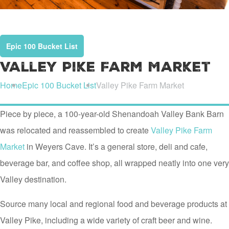
Epic 100 Bucket List
Valley Pike Farm Market
Home
Epic 100 Bucket List
Valley Pike Farm Market
Piece by piece, a 100-year-old Shenandoah Valley Bank Barn
was relocated and reassembled to create
Valley Pike Farm
Market
in Weyers Cave. It’s a general store, deli and cafe,
beverage bar, and coffee shop, all wrapped neatly into one very
Valley destination.
Source many local and regional food and beverage products at
Valley Pike, including a wide variety of craft beer and wine.