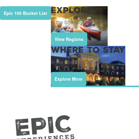
Explore
Epic 100 Bucket List
in the Shenandoah Valley
View Regions
Where To Stay
in the Shenandoah Valley
Explore More