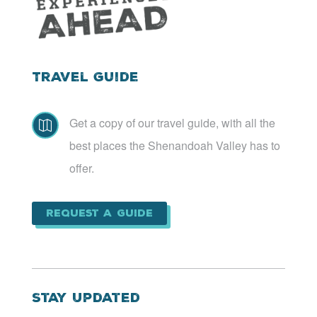
Travel Guide
Get a copy of our travel guide, with all the

best places the Shenandoah Valley has to
offer.
Request a Guide
Stay Updated