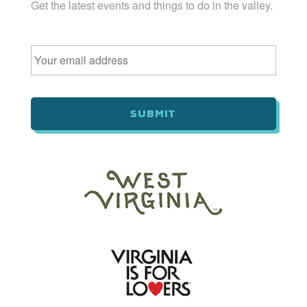
Get the latest events and things to do in the valley.
Email
*