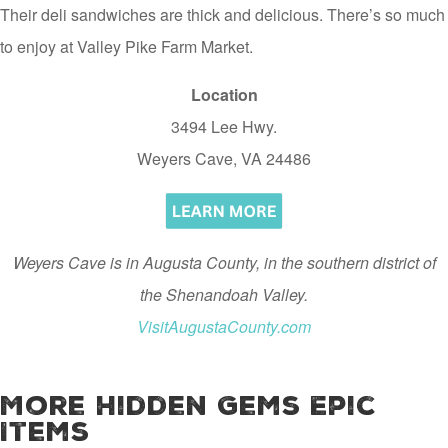
Their deli sandwiches are thick and delicious. There’s so much
to enjoy at Valley Pike Farm Market.
Location
3494 Lee Hwy.
Weyers Cave, VA 24486
Weyers Cave is in Augusta County, in the southern district of
the Shenandoah Valley.
VisitAugustaCounty.com
More Hidden Gems Epic
Items