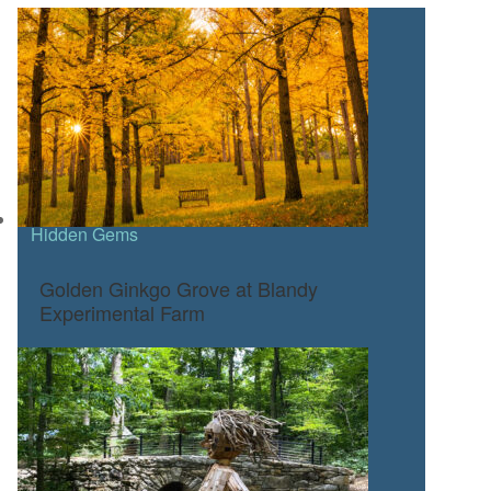
Hidden Gems
Golden Ginkgo Grove at Blandy
Experimental Farm