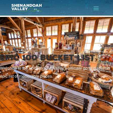
EPIC 100 Bucket List
Welcome to the Shenandoah Valley's ultimate go-to guide, an
epic list of memorable places.