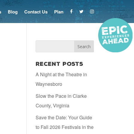
s
Blog
Contact Us
Plan
Recent Posts
A Night at the Theatre in
Waynesboro
Slow the Pace in Clarke
County, Virginia
Save the Date: Your Guide
to Fall 2026 Festivals in the