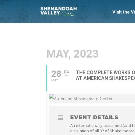
Visit the 
MAY, 2023
28
04
THE COMPLETE WORKS O
JUN
AT AMERICAN SHAKESPE
MAY
EVENT DETAILS
An internationally acclaimed (and h
distillation of all 37 of Shakespeare