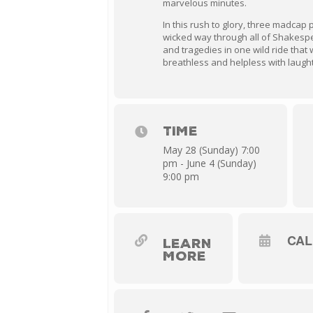
marvelous minutes.
In this rush to glory, three madcap 
wicked way through all of Shakespe
and tragedies in one wild ride that 
breathless and helpless with laugh
TIME
May 28 (Sunday) 7:00
pm - June 4 (Sunday)
9:00 pm
CA
LEARN
MORE