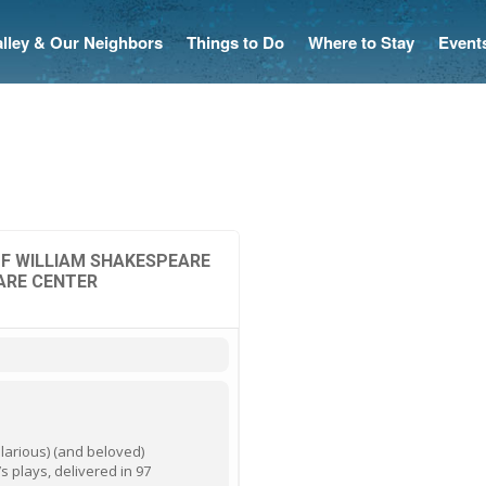
Valley & Our Neighbors
Things to Do
Where to Stay
Event
F WILLIAM SHAKESPEARE
ARE CENTER
ilarious) (and beloved)
’s plays, delivered in 97