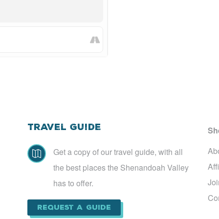
Travel Guide
Sh
Ab
Get a copy of our travel guide, with all

Aff
the best places the Shenandoah Valley
Jo
has to offer.
Co
Request a Guide