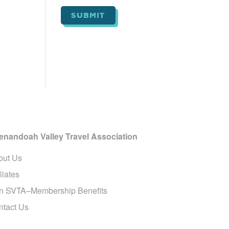
i
l
*
enandoah Valley Travel Association
out Us
iliates
in SVTA–Membership Benefits
ntact Us