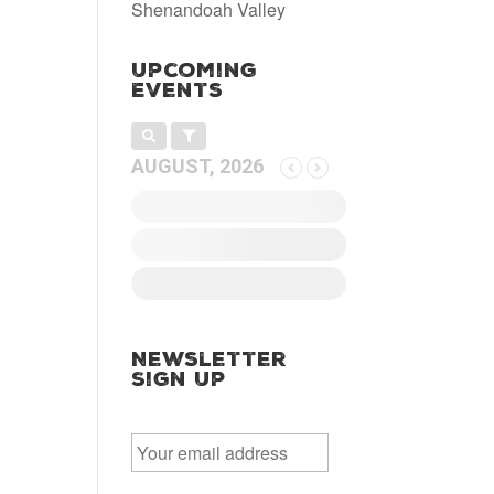
Shenandoah Valley
Upcoming
Events
AUGUST, 2026
Newsletter
Sign Up
E
m
a