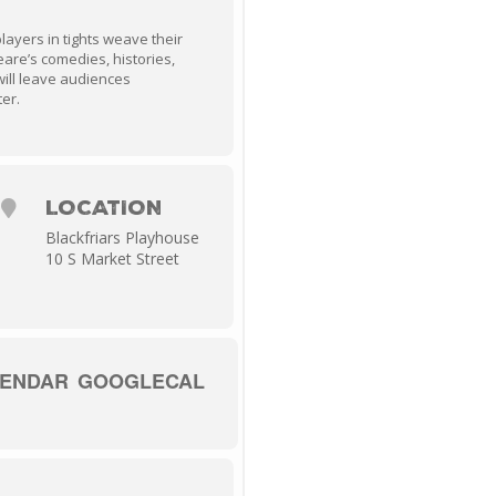
players in tights weave their
are’s comedies, histories,
will leave audiences
ter.
LOCATION
Blackfriars Playhouse
10 S Market Street
LENDAR
GOOGLECAL