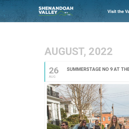
Visit the 
AUGUST, 2022
26
SUMMERSTAGE NO 9 AT THE
AUG