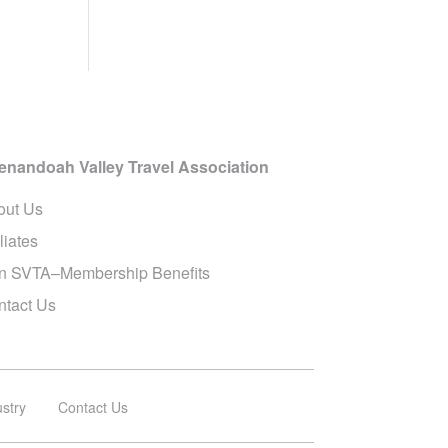
enandoah Valley Travel Association
out Us
iliates
in SVTA–Membership Benefits
ntact Us
ustry
Contact Us