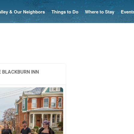
Valley & Our Neighbors
Things to Do
Where to Stay
Event
 BLACKBURN INN