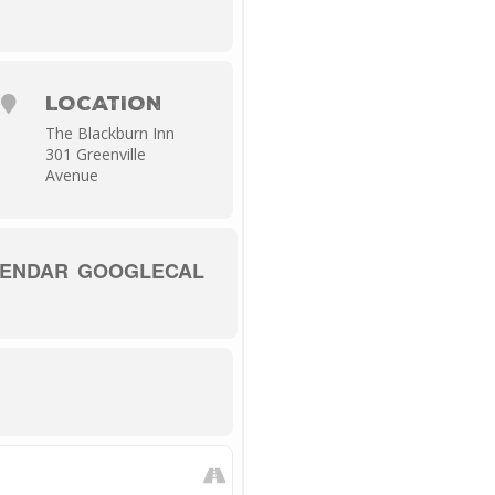
ll these sonic changes.
LOCATION
The Blackburn Inn
301 Greenville
Avenue
LENDAR
GOOGLECAL