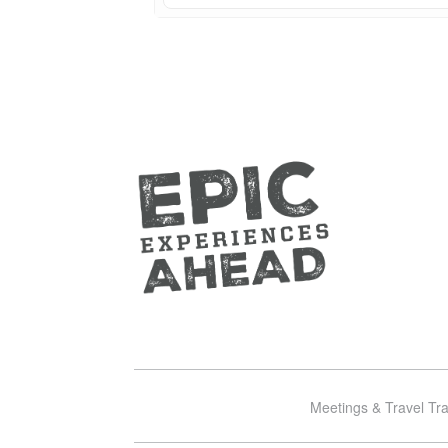
Meetings & Travel Tr