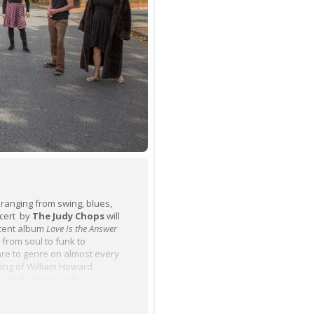
 ranging from swing, blues,
ncert by
The Judy Chops
will
ecent album
Love Is the Answer
 from soul to funk to
nre to genre on almost every
ing of William Howard
hy (hollowbody guitar, vocals),
Pressel (trumpet), Rachel Smith
bass) and Jess Bergh (drums)—