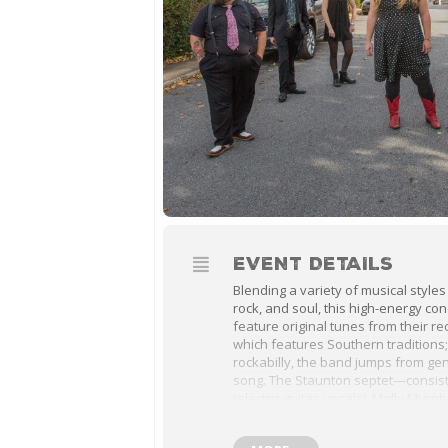
EVENT DETAILS
Blending a variety of musical styles
rock, and soul, this high-energy co
feature original tunes from their r
which features Southern traditions;
rockabilly, the band jumps from ge
song. The Staunton septet—consist
(electric guitar, vocals), Molly Murp
Sally Murphy (banjo, vocals), Mike 
(baritone saxophone), Jim Hinkle (