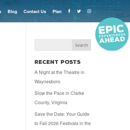
s
Blog
Contact Us
Plan
Recent Posts
A Night at the Theatre in
Waynesboro
Slow the Pace in Clarke
County, Virginia
Save the Date: Your Guide
to Fall 2026 Festivals in the