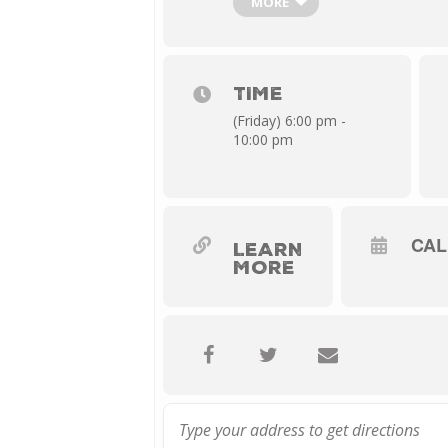
MORE
clearly enjoys navigating through a
TICKETS: Starting at $15
TIME
(Friday) 6:00 pm -
10:00 pm
CA
LEARN
MORE