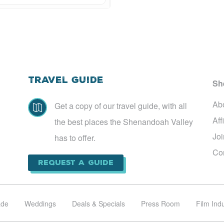
Travel Guide
Sh
Ab
Get a copy of our travel guide, with all

Aff
the best places the Shenandoah Valley
Jo
has to offer.
Co
Request a Guide
ade
Weddings
Deals & Specials
Press Room
Film Ind