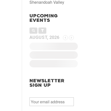
Shenandoah Valley
Upcoming
Events
AUGUST, 2026
Newsletter
Sign Up
E
m
a