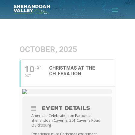
OCTOBER, 2025
10
31
CHRISTMAS AT THE
CELEBRATION
OCT
EVENT DETAILS
American Celebration on Parade at
Shenandoah Caverns, 261 Caverns Road,
Quicksburg
Experience pure Christmas excitement