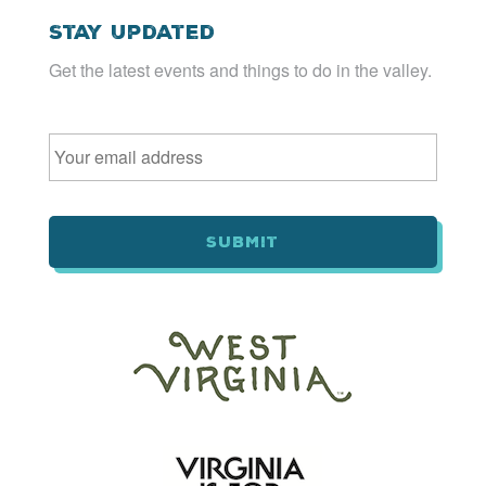
Stay Updated
Get the latest events and things to do in the valley.
Email
*