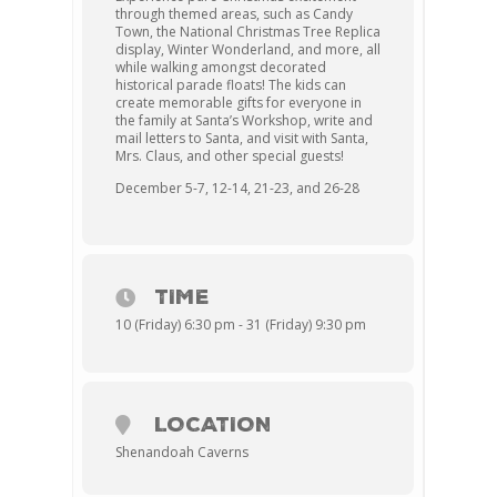
through themed areas, such as Candy
Town, the National Christmas Tree Replica
display, Winter Wonderland, and more, all
while walking amongst decorated
historical parade floats! The kids can
create memorable gifts for everyone in
the family at Santa’s Workshop, write and
mail letters to Santa, and visit with Santa,
Mrs. Claus, and other special guests!
December 5-7, 12-14, 21-23, and 26-28
TIME
10 (Friday) 6:30 pm - 31 (Friday) 9:30 pm
LOCATION
Shenandoah Caverns