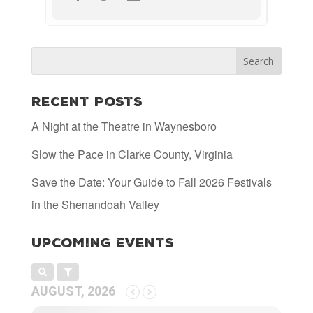
Recent Posts
A Night at the Theatre in Waynesboro
Slow the Pace in Clarke County, Virginia
Save the Date: Your Guide to Fall 2026 Festivals
in the Shenandoah Valley
Upcoming Events
AUGUST, 2026