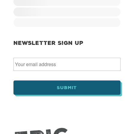
Newsletter Sign Up
E
m
a
i
l
*