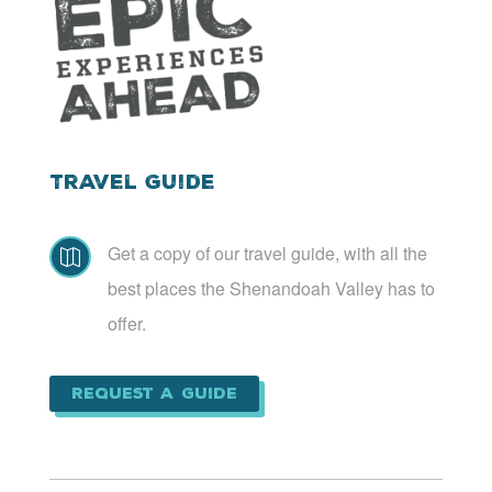
Travel Guide
Get a copy of our travel guide, with all the

best places the Shenandoah Valley has to
offer.
Request a Guide