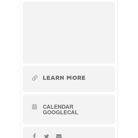
LEARN MORE
CALENDAR
GOOGLECAL